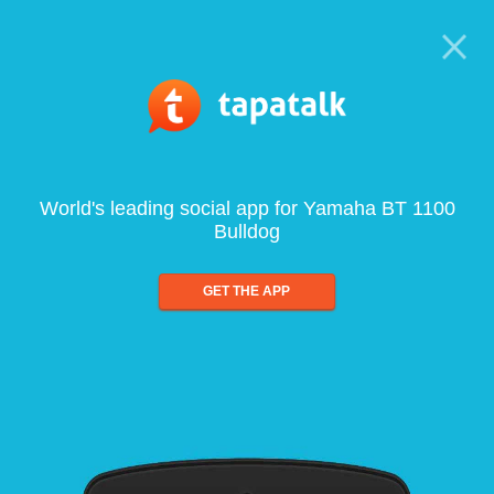
World's leading social app for Yamaha BT 1100
Bulldog
GET THE APP