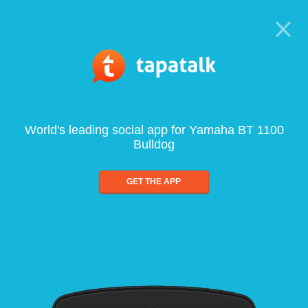
World's leading social app for Yamaha BT 1100
Bulldog
GET THE APP