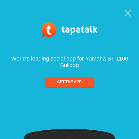
World's leading social app for Yamaha BT 1100
Bulldog
GET THE APP