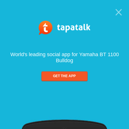
World's leading social app for Yamaha BT 1100
Bulldog
GET THE APP