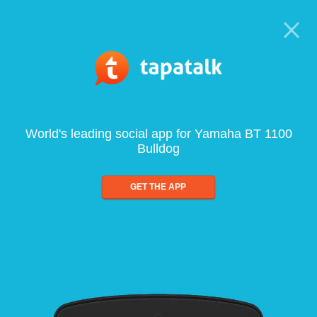
World's leading social app for Yamaha BT 1100
Bulldog
GET THE APP