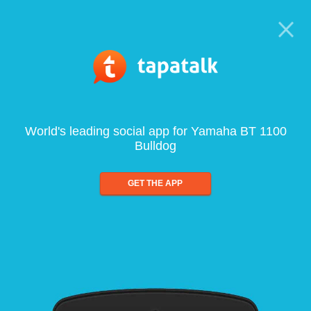
World's leading social app for Yamaha BT 1100
Bulldog
GET THE APP