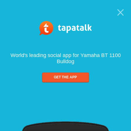
World's leading social app for Yamaha BT 1100
Bulldog
GET THE APP