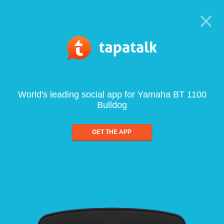
World's leading social app for Yamaha BT 1100
Bulldog
GET THE APP