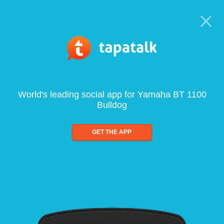
World's leading social app for Yamaha BT 1100
Bulldog
GET THE APP